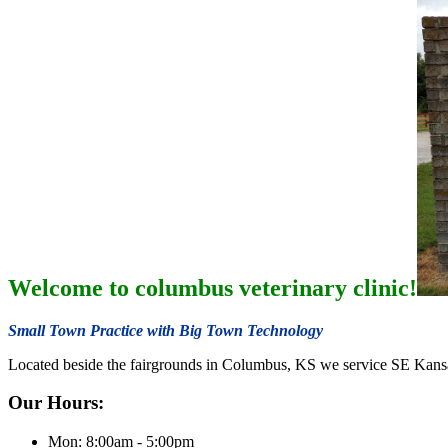
Welcome to columbus veterinary clinic!
Small Town Practice with Big Town Technology
Located beside the fairgrounds in Columbus, KS we service SE Kans
Our Hours:
Mon: 8:00am - 5:00pm