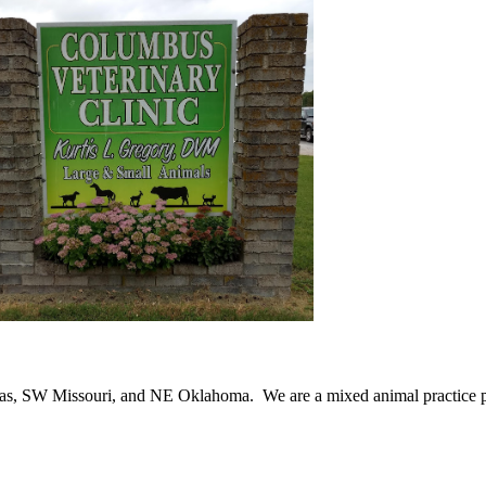
as, SW Missouri, and NE Oklahoma. We are a mixed animal practice pr