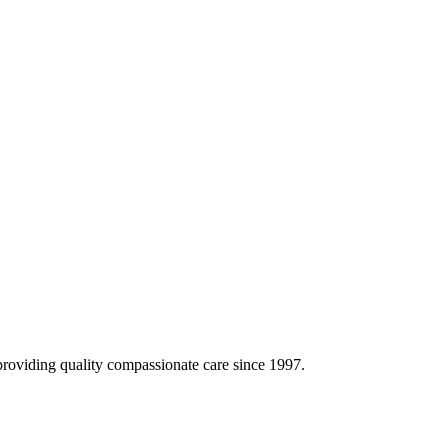
oviding quality compassionate care since 1997.